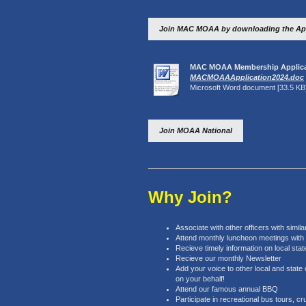
Join MAC MOAA by downloading the App
MAC MOAA Membership Applica
MACMOAAApplication2024.doc
Microsoft Word document [33.5 KB
Join MOAA National
Why Join?
Associate with other officers with simi
Attend monthly luncheon meetings with in
Recieve timely information on local state
Recieve our monthly Newsletter
Add your voice to other local and state 
on your behalf!
Attend our famous annual BBQ
Participate in recreational bus tours, cr