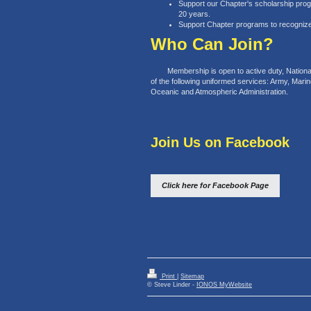
Support our Chapter's scholarship pro
20 years.
Support Chapter programs to recogniz
Who Can Join?
Membership is open to active duty, National G
of the following uniformed services: Army, Mari
Oceanic and Atmospheric Administration.
Join Us on Facebook
Click here for Facebook Page
Print
|
Sitemap
© Steve Linder -
IONOS MyWebsite