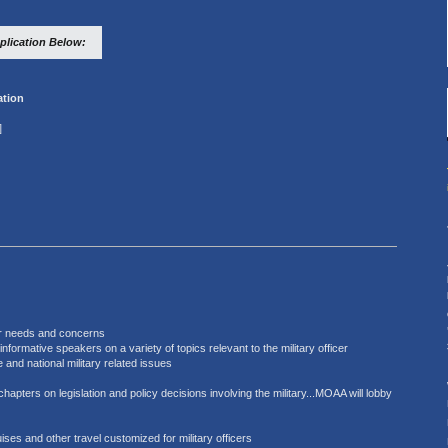
lication Below:
tion
]
lar needs and concerns
formative speakers on a variety of topics relevant to the military officer
 and national military related issues
chapters on legislation and policy decisions involving the military...MOAA will lobby
uises and other travel customized for military officers