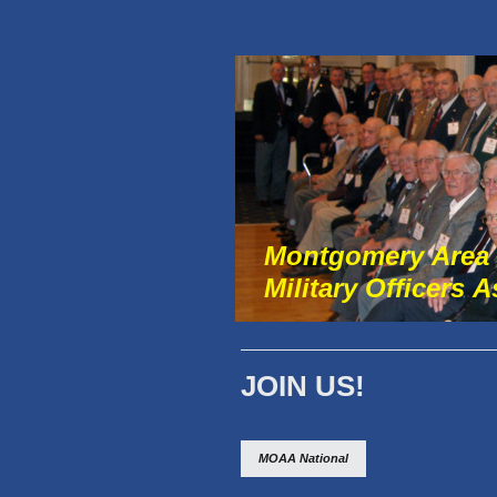
Montgomery Area
Military Officers 
JOIN US!
MOAA National