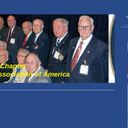
 Chapter
Association of America