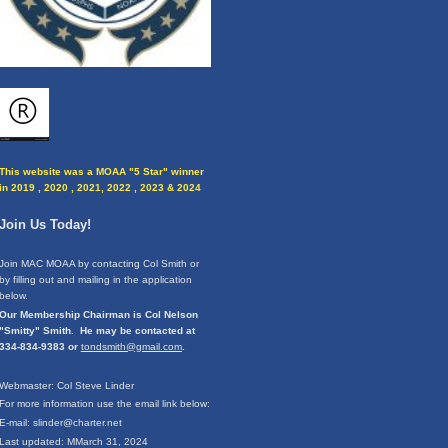
This website was a MOAA "5 Star" winner
in 2019 , 2020 , 2021, 2022 , 2023 & 2024
Join Us Today!
Join MAC MOAA by contacting Col Smith or
by filling out and mailing in the application
below.
Our Membership Chairman is Col Nelson
"Smitty" Smith. He may be contacted at
334-834-9383 or
tondsmith@gmail.com
.
Webmaster: Col Steve Linder
For more information use the email link below:
E-mail: slinder@charter.net
Last updated: MMarch 31, 2024