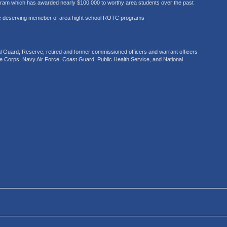
gram which has awarded nearly $100,000 to worthy area students over the past
e deserving memeber of area hight school ROTC programs
uard, Reserve, retired and former commissioned officers and warrant officers
ne Corps, Navy Air Force, Coast Guard, Public Health Service, and National