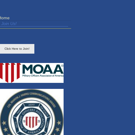
Home
Join Us!
Click Here to Join!